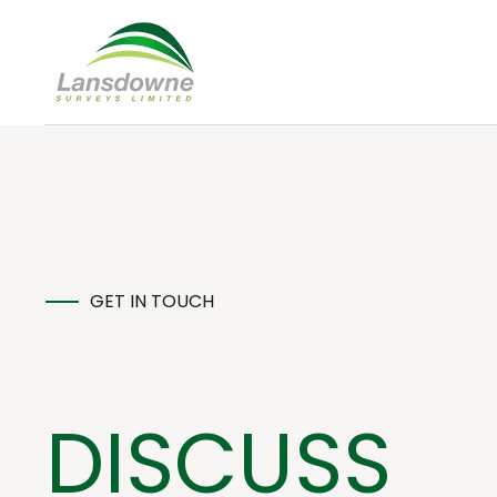
GET IN TOUCH
DISCUSS