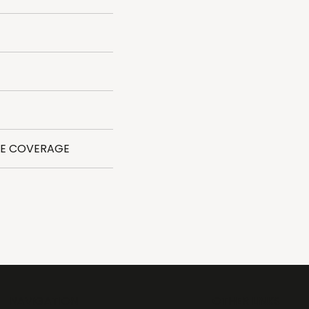
DE COVERAGE
NAVIGATION
OTHER LINKS