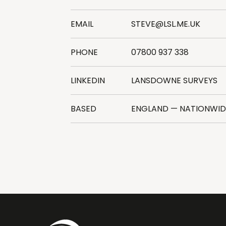
EMAIL
STEVE@LSL.ME.UK
PHONE
07800 937 338
LINKEDIN
LANSDOWNE SURVEYS
BASED
ENGLAND — NATIONWI