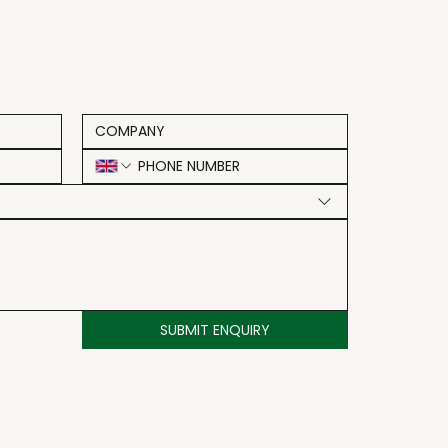
SUBMIT ENQUIRY