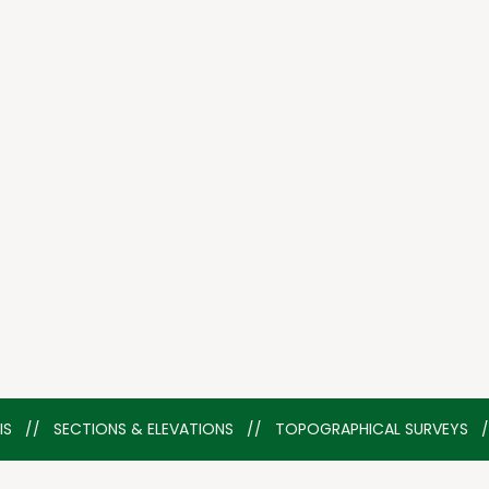
YSIS   //   SECTIONS & ELEVATIONS   //   TOPOGRAPHICAL SURVEYS  