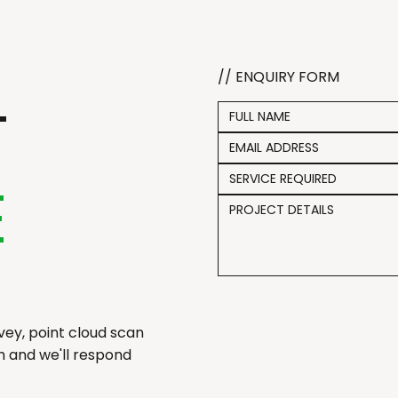
// ENQUIRY FORM
T
SERVICE REQUIRED
E
ey, point cloud scan
ch and we'll respond