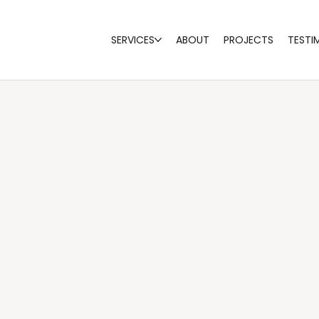
SERVICES
ABOUT
PROJECTS
TESTI