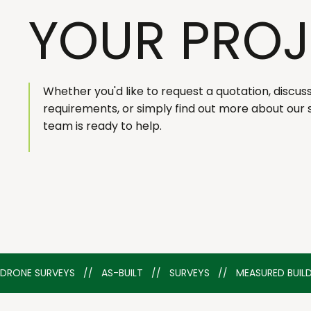
YOUR PROJ
Whether you'd like to request a quotation, discus
requirements, or simply find out more about our 
team is ready to help.
DRONE SURVEYS   //   AS-BUILT   //   SURVEYS   //   MEASURED BU