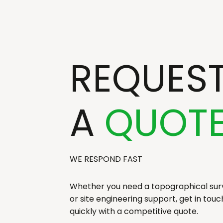
REQUES
A
QUOT
WE RESPOND FAST
Whether you need a topographical surv
or site engineering support, get in tou
quickly with a competitive quote.