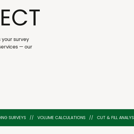
ECT
s your survey
services — our
ILDING SURVEYS   //   VOLUME CALCULATIONS   //   CUT & FILL ANAL