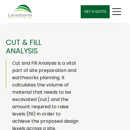
GET A QUOTE
CUT & FILL
ANALYSIS
Cut and Fill Analysis is a vital
part of site preparation and
earthworks planning. It
calculates the volume of
material that needs to be
excavated (cut) and the
amount required to raise
levels (fill) in order to
achieve the proposed design
levels across a site.