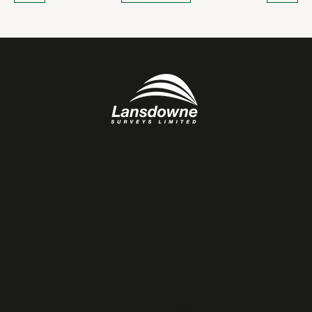
NAVIGATION
Services
About
Projects
Testimonials
Contact
OTHER LINKS
Terms & Conditions