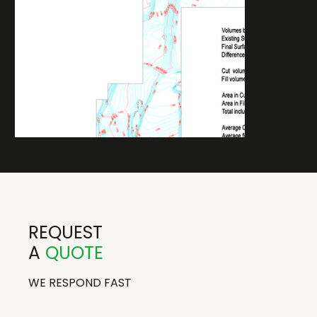
REQUEST
A
QUOTE
WE RESPOND FAST