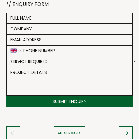
// ENQUIRY FORM
SUBMIT ENQUIRY
ALL SERVICES