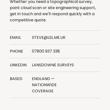
Whether you need a topographical survey,
point cloud scan or site engineering support,
get in touch and we'll respond quickly with a
competitive quote.
EMAIL
STEVE@LSL.ME.UK
PHONE
07800 937 338
LINKEDIN
LANSDOWNE SURVEYS
BASED
ENGLAND —
NATIONWIDE
COVERAGE