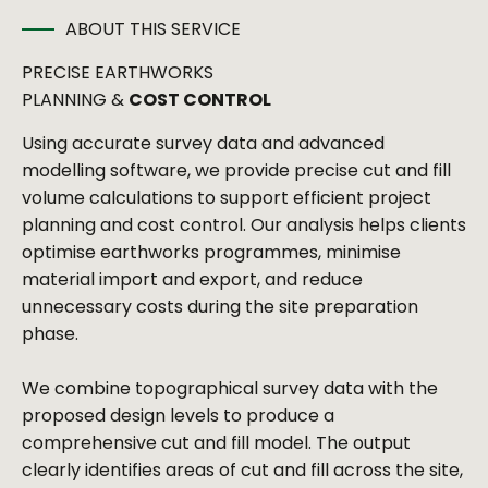
ABOUT THIS SERVICE
PRECISE EARTHWORKS
PLANNING &
COST CONTROL
Using accurate survey data and advanced
modelling software, we provide precise cut and fill
volume calculations to support efficient project
planning and cost control. Our analysis helps clients
optimise earthworks programmes, minimise
material import and export, and reduce
unnecessary costs during the site preparation
phase.
We combine topographical survey data with the
proposed design levels to produce a
comprehensive cut and fill model. The output
clearly identifies areas of cut and fill across the site,