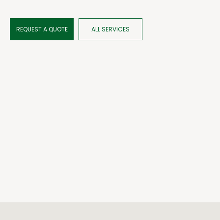
REQUEST A QUOTE
ALL SERVICES