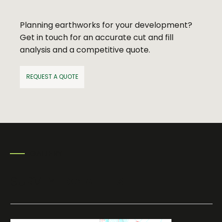
Planning earthworks for your development?
Get in touch for an accurate cut and fill
analysis and a competitive quote.
REQUEST A QUOTE
GALLERY
SURVEY
EXAMPLES