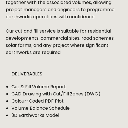
together with the associated volumes, allowing
project managers and engineers to programme
earthworks operations with confidence.
Our cut and fill service is suitable for residential
developments, commercial sites, road schemes,
solar farms, and any project where significant
earthworks are required.
DELIVERABLES
Cut & Fill Volume Report
CAD Drawing with Cut/Fill Zones (DWG)
Colour-Coded PDF Plot
Volume Balance Schedule
3D Earthworks Model