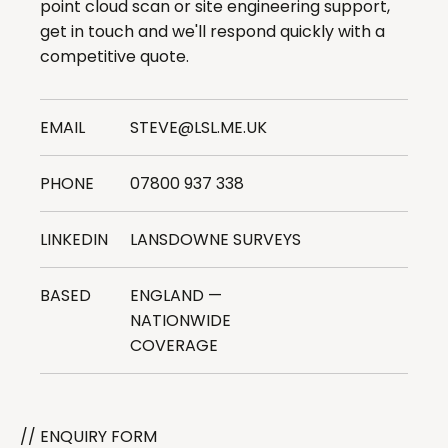
point cloud scan or site engineering support,
get in touch and we'll respond quickly with a
competitive quote.
EMAIL
STEVE@LSL.ME.UK
PHONE
07800 937 338
LINKEDIN
LANSDOWNE SURVEYS
BASED
ENGLAND —
NATIONWIDE
COVERAGE
// ENQUIRY FORM