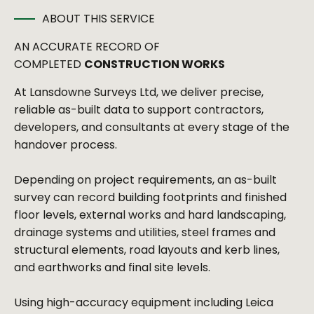
ABOUT THIS SERVICE
AN ACCURATE RECORD OF
COMPLETED
CONSTRUCTION WORKS
At Lansdowne Surveys Ltd, we deliver precise,
reliable as-built data to support contractors,
developers, and consultants at every stage of the
handover process.
Depending on project requirements, an as-built
survey can record building footprints and finished
floor levels, external works and hard landscaping,
drainage systems and utilities, steel frames and
structural elements, road layouts and kerb lines,
and earthworks and final site levels.
Using high-accuracy equipment including Leica