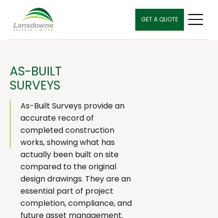
GET A QUOTE
AS-BUILT
SURVEYS
As-Built Surveys provide an
accurate record of
completed construction
works, showing what has
actually been built on site
compared to the original
design drawings. They are an
essential part of project
completion, compliance, and
future asset management.