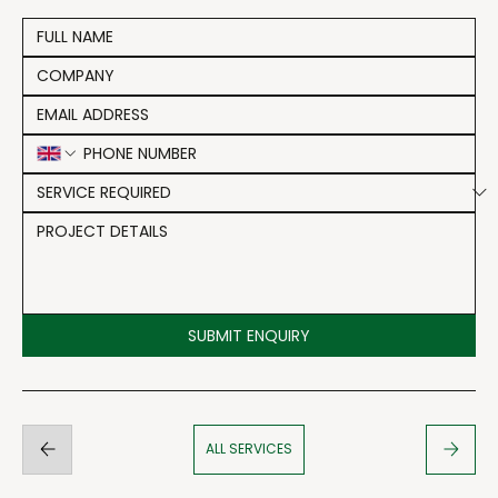
SUBMIT ENQUIRY
ALL SERVICES