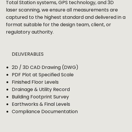
Total Station systems, GPS technology, and 3D
laser scanning, we ensure all measurements are
captured to the highest standard and delivered in a
format suitable for the design team, client, or
regulatory authority.
DELIVERABLES
2D / 3D CAD Drawing (DWG)
PDF Plot at Specified Scale
Finished Floor Levels
Drainage & Utility Record
Building Footprint Survey
Earthworks & Final Levels
Compliance Documentation