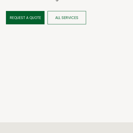
REQUEST A QUOTE
ALL SERVICES