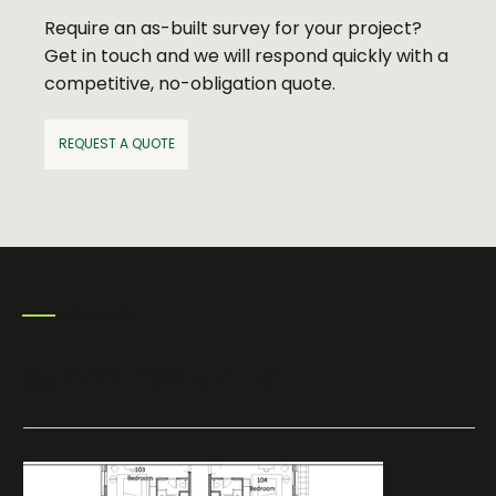
Require an as-built survey for your project?
Get in touch and we will respond quickly with a
competitive, no-obligation quote.
REQUEST A QUOTE
GALLERY
SURVEY
EXAMPLES