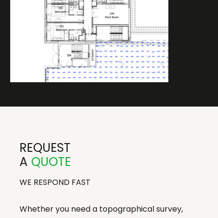
REQUEST
A
QUOTE
WE RESPOND FAST
Whether you need a topographical survey,