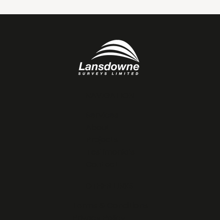
NAVIGATION
Services
About
Projects
Testimonials
Contact
OTHER LINKS
Terms & Conditions
Privacy Policy