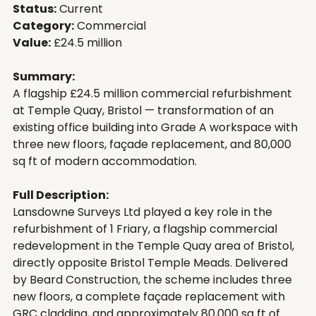
Status:
 Current
Category:
 Commercial
Value:
 £24.5 million
Summary:
A flagship £24.5 million commercial refurbishment 
at Temple Quay, Bristol — transformation of an 
existing office building into Grade A workspace with 
three new floors, façade replacement, and 80,000 
sq ft of modern accommodation.
Full Description:
Lansdowne Surveys Ltd played a key role in the 
refurbishment of 1 Friary, a flagship commercial 
redevelopment in the Temple Quay area of Bristol, 
directly opposite Bristol Temple Meads. Delivered 
by Beard Construction, the scheme includes three 
new floors, a complete façade replacement with 
GRC cladding, and approximately 80,000 sq ft of 