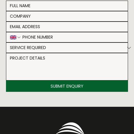
SUBMIT ENQUIRY