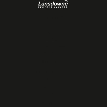
NAVIGATION
Services
About
Projects
Testimonials
Contact
OTHER LINKS
Terms & Conditions
Privacy Policy
GET IN
TOUCH
Phone:
07800937338