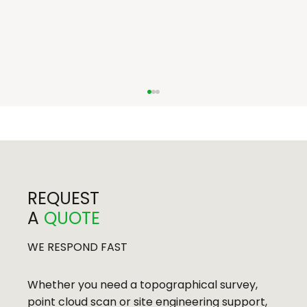
REQUEST
A
QUOTE
Bath Press Development, Bath
WE RESPOND FAST
Whether you need a topographical survey,
point cloud scan or site engineering support,