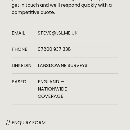
get in touch and we'll respond quickly with a
competitive quote.
EMAIL
STEVE@LSL.ME.UK
PHONE
07800 937 338
LINKEDIN
LANSDOWNE SURVEYS
BASED
ENGLAND —
NATIONWIDE
COVERAGE
// ENQUIRY FORM