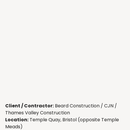
Client / Contractor:
 Beard Construction / CJN / 
Thames Valley Construction
Location:
 Temple Quay, Bristol (opposite Temple 
Meads)