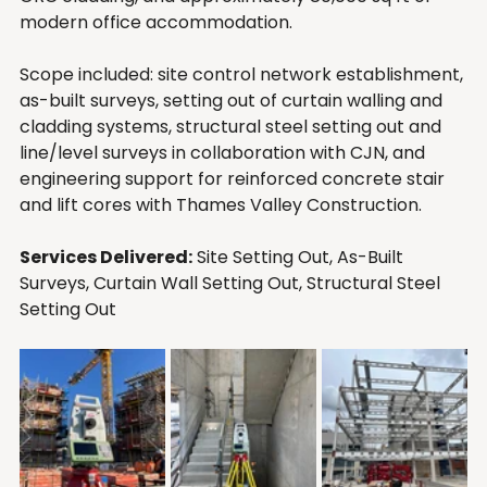
modern office accommodation.
Scope included: site control network establishment, 
as-built surveys, setting out of curtain walling and 
cladding systems, structural steel setting out and 
line/level surveys in collaboration with CJN, and 
engineering support for reinforced concrete stair 
and lift cores with Thames Valley Construction.
Services Delivered:
 Site Setting Out, As-Built 
Surveys, Curtain Wall Setting Out, Structural Steel 
Setting Out