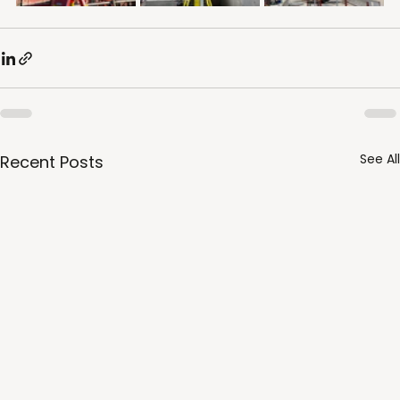
See All
Recent Posts