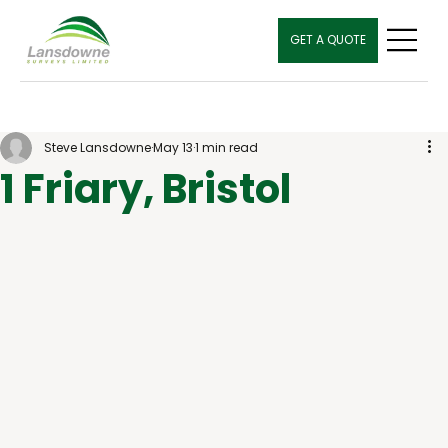
GET A QUOTE
Steve Lansdowne
May 13
1 min read
1 Friary, Bristol