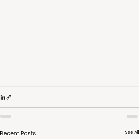
See All
Recent Posts