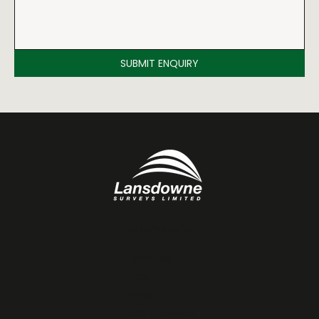
SUBMIT ENQUIRY
NAVIGATION
Services
About
Projects
Testimonials