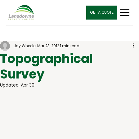
GET A QUOTE
Jay Wheeler
Mar 23, 2012
1 min read
Topographical
Survey
Updated:
Apr 30