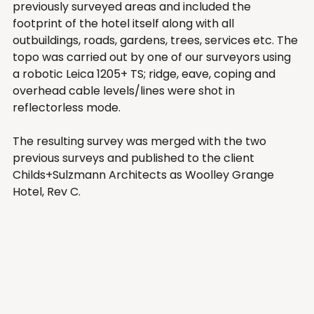
previously surveyed areas and included the 
footprint of the hotel itself along with all 
outbuildings, roads, gardens, trees, services etc. The 
topo was carried out by one of our surveyors using 
a robotic Leica 1205+ TS; ridge, eave, coping and 
overhead cable levels/lines were shot in 
reflectorless mode.  
The resulting survey was merged with the two 
previous surveys and published to the client 
Childs+Sulzmann Architects as Woolley Grange 
Hotel, Rev C. 