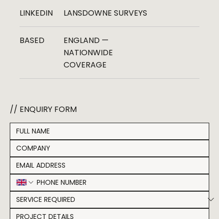
LINKEDIN
LANSDOWNE SURVEYS
BASED
ENGLAND —
NATIONWIDE
COVERAGE
// ENQUIRY FORM