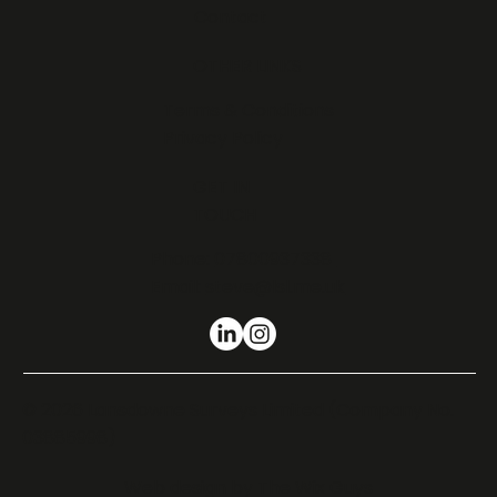
Contact
OTHER LINKS
Terms & Conditions
Privacy Policy
GET IN
TOUCH
Phone:
07800937338
Email:
steve@lsl.me.uk
© 2026 Lansdowne Surveys Limited (Company No.
03885998)
Web design by
The Wix Guys