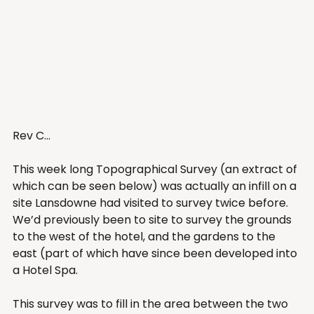
Rev C... 
This week long Topographical Survey (an extract of 
which can be seen below) was actually an infill on a 
site Lansdowne had visited to survey twice before. 
We’d previously been to site to survey the grounds 
to the west of the hotel, and the gardens to the 
east (part of which have since been developed into 
a Hotel Spa. 
This survey was to fill in the area between the two 