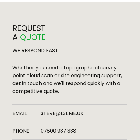
REQUEST
A
QUOTE
Bath Press Development, Bath
WE RESPOND FAST
Whether you need a topographical survey,
point cloud scan or site engineering support,
get in touch and we'll respond quickly with a
competitive quote.
EMAIL
STEVE@LSL.ME.UK
PHONE
07800 937 338